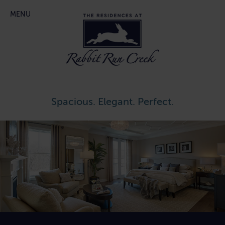
Main menu
Skip
MENU
to
content
Spacious. Elegant. Perfect.