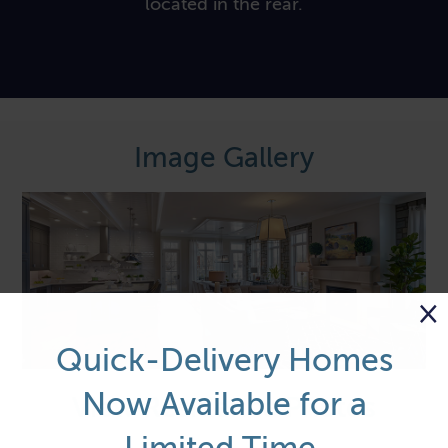
located in the rear.
Image Gallery
×
Quick-Delivery Homes
Now Available for a
View Residence Photos