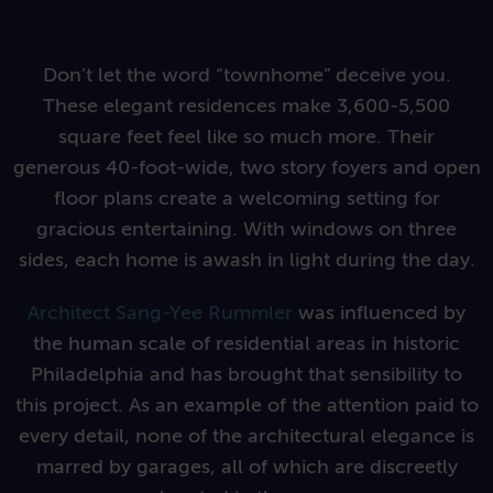
Don’t let the word “townhome” deceive you.
These elegant residences make 3,600-5,500
square feet feel like so much more.
Their
generous 40-foot-wide, two story foyers and open
floor plans create a welcoming setting for
gracious entertaining.
With windows on three
sides, each home is awash in light during the day.
Architect Sang-Yee Rummler
was influenced by
the human scale of residential areas in historic
Philadelphia and has brought
that sensibility to
this project. As an example of the attention paid to
every detail, none of the architectural elegance is
marred by garages, all of which are discreetly